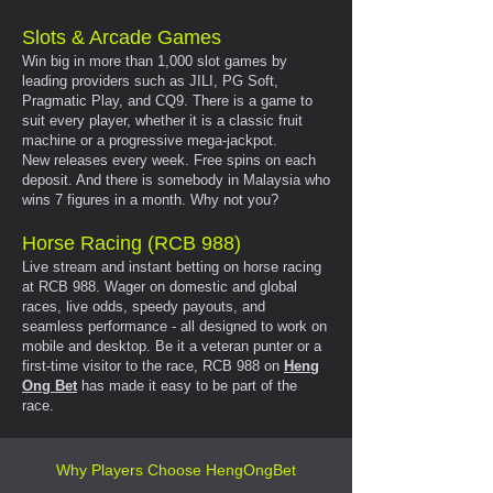
Slots & Arcade Games
Win big in more than 1,000 slot games by
leading providers such as JILI, PG Soft,
Pragmatic Play, and CQ9. There is a game to
suit every player, whether it is a classic fruit
machine or a progressive mega-jackpot.
New releases every week. Free spins on each
deposit. And there is somebody in Malaysia who
wins 7 figures in a month. Why not you?
Horse Racing (RCB 988)
Live stream and instant betting on horse racing
at RCB 988. Wager on domestic and global
races, live odds, speedy payouts, and
seamless performance - all designed to work on
mobile and desktop. Be it a veteran punter or a
first-time visitor to the race, RCB 988 on
Heng
Ong Bet
has made it easy to be part of the
race.
Why Players Choose HengOngBet