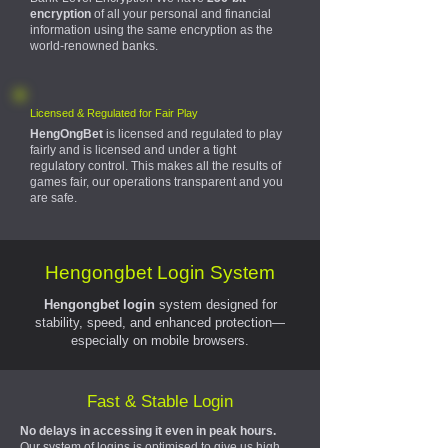
encryption
of all your personal and financial
information using the same encryption as the
world-renowned banks.
Licensed & Regulated for Fair Play
HengOngBet
is licensed and regulated to play
fairly and is licensed and under a tight
regulatory control. This makes all the results of
games fair, our operations transparent and you
are safe.
Hengongbet Login System
Hengongbet login
system designed for
stability, speed, and enhanced protection—
especially on mobile browsers.
Fast & Stable Login
No delays in accessing it even in peak hours.
Our system of logins is optimised to give us high