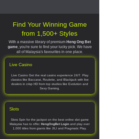
Find Your Winning Game
from 1,500+ Styles
With a massive library of premium
Heng Ong Bet
game
, you're sure to find your lucky pick. We have
all of Malaysia's favourites in one place.
Live Casino
Live Casino
Get the real casino experience 24/7. Play
classics like Baccarat, Roulette, and Blackjack with live
dealers in crisp HD from top studios like Evolution and
Sexy Gaming.
Slots
Slots Spin for the jackpot on the best online slot game
Malaysia has to offer.
HengOngBet Login
and play over
1,000 titles from giants like JILI and Pragmatic Play.