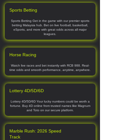
Sports Betting
Sports Betting Get in the game with our premier sports
betting Malaysia hub. Bet on live football, basketball,
eSports, and more with great odds across all major
leagues.
Horse Racing
Watch live races and bet instantly with RCB 988. Real-
time odds and smooth performance, anytime, anywhere.
Lottery 4D/5D/6D
Lottery 4D/5D/6D Your lucky numbers could be worth a
fortune. Buy 4D online from trusted names like Magnum
and Toto on our secure platform.
Marble Rush: 2026 Speed
Track