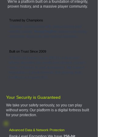
We're a platform built on a foundation of integrity,
proven history, and a massive player community.
Trusted by Champions
Through cooperation with global racing and
electric racing,
HengOngBet
players can enjoy
exclusive discounts and special activities.
Built on Trust Since 2009
A Reliable Name Since 2009 In a business
where websites are made and broken, our ten
years of history is your assurance. We have a
reputation of good payouts, fair playing and
putting our players first.
Your Security is Guaranteed
We take your safety seriously, so you can play
without worry. Our platform is a digital fortress built
for your protection.
Advanced Data & Network Protection
Bank-Level Encryption We have
256-bit