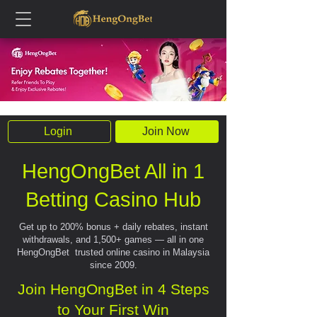
Login
Join Now
HengOngBet All in 1
Betting Casino Hub
Get up to 200% bonus + daily rebates, instant
withdrawals, and 1,500+ games — all in one
HengOngBet trusted online casino in Malaysia
since 2009.
Join HengOngBet in 4 Steps
to Your First Win