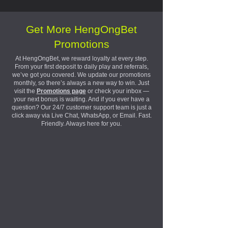
Get More HengOngBet
Promotions
At HengOngBet, we reward loyalty at every step.
From your first deposit to daily play and referrals,
we’ve got you covered. We update our promotions
monthly, so there’s always a new way to win. Just
visit the
Promotions page
or check your inbox —
your next bonus is waiting. And if you ever have a
question? Our 24/7 customer support team is just a
click away via Live Chat, WhatsApp, or Email. Fast.
Friendly. Always here for you.