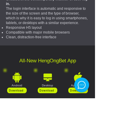
in.
The login interface is automatic and responsive to
the size of the screen and the type of browser,
which is why it is easy to log in using smartphones,
tablets, or desktops with a similar experience.
Responsive H5 layout
Compatible with major mobile browsers
Clean, distraction-free interface
All-New HengOngBet App
Android
Desktop
Apple iOS
Download
Download
Download
HENGONGBET MOBILE
MALAYSIA 2025 – PLAY ON THE
GO
Your
Malaysia online casino
. In your pocket.