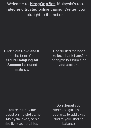
Welcome to
HengOngBet
, Malaysia's top-
rated and trusted online casino. We get you
straight to the action.
Click "Join Now" and fill
Use trusted methods
out the form. Your
like local bank transfers
secure
HengOngBet
or crypto to safely fund
Account
is created
your account.
instantly.
Don't forget your
You're in! Play the
welcome gift. It’s the
hottest online slot game
best way to add extra
Malaysia loves, or hit
fuel to your starting
the live casino tables.
balance.