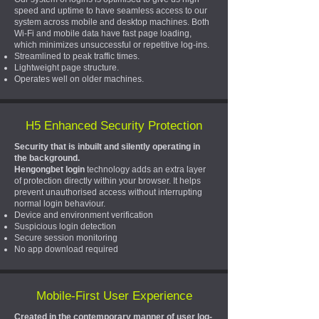
speed and uptime to have seamless access to our
system across mobile and desktop machines. Both
Wi-Fi and mobile data have fast page loading,
which minimizes unsuccessful or repetitive log-ins.
Streamlined to peak traffic times.
Lightweight page structure.
Operates well on older machines.
H5 Enhanced Security Protection
Security that is inbuilt and silently operating in
the background.
Hengongbet login
technology adds an extra layer
of protection directly within your browser. It helps
prevent unauthorised access without interrupting
normal login behaviour.
Device and environment verification
Suspicious login detection
Secure session monitoring
No app download required
Mobile-First User Experience
Created in the contemporary manner of user log-