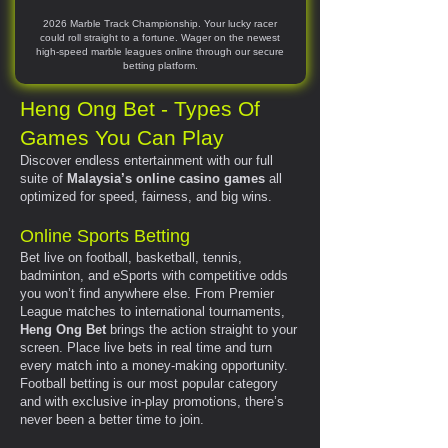
2026 Marble Track Championship. Your lucky racer
could roll straight to a fortune. Wager on the newest
high-speed marble leagues online through our secure
betting platform.
Heng Ong Bet - Types Of
Games You Can Play
Discover endless entertainment with our full
suite of
Malaysia’s online casino games
all
optimized for speed, fairness, and big wins.
Online Sports Betting
Bet live on football, basketball, tennis,
badminton, and eSports with competitive odds
you won’t find anywhere else. From Premier
League matches to international tournaments,
Heng Ong Bet
brings the action straight to your
screen. Place live bets in real time and turn
every match into a money-making opportunity.
Football betting is our most popular category
and with exclusive in-play promotions, there’s
never been a better time to join.