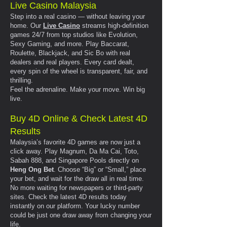
Live Casino Malaysia
Step into a real casino — without leaving your
home. Our
Live Casino
streams
high-definition
games 24/7 from top studios like Evolution,
Sexy Gaming, and more. Play Baccarat,
Roulette, Blackjack, and Sic Bo with real
dealers and real players. Every card dealt,
every spin of the wheel is transparent, fair, and
thrilling.
Feel the adrenaline. Make your move. Win big
live.
Buy 4D Online & Check Latest 4D
Results
Malaysia’s favorite 4D games are now just a
click away. Play Magnum, Da Ma Cai, Toto,
Sabah 888, and Singapore Pools directly on
Heng Ong Bet
. Choose “Big” or “Small,” place
your bet, and wait for the draw all in real time.
No more waiting for newspapers or third-party
sites. Check the latest 4D results today
instantly on our platform. Your lucky number
could be just one draw away from changing your
life.