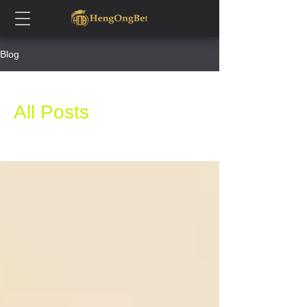
Blog
All Posts