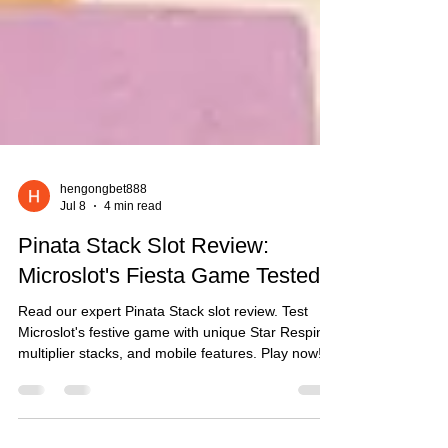
hengongbet888
Jul 8
4 min read
Pinata Stack Slot Review:
Microslot's Fiesta Game Tested
Read our expert Pinata Stack slot review. Test
Microslot's festive game with unique Star Respins,
multiplier stacks, and mobile features. Play now!