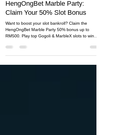
hengongbet888
Jun 12
5 min read
HengOngBet Marble Party:
Claim Your 50% Slot Bonus
Want to boost your slot bankroll? Claim the
HengOngBet Marble Party 50% bonus up to
RM500. Play top Gogoli & MarbleX slots to win
big. Sign up now!