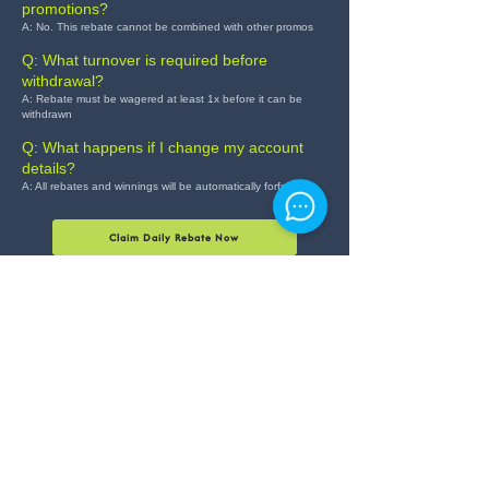
promotions?
A: No. This rebate cannot be combined with other promos
Q: What turnover is required before
withdrawal?
A: Rebate must be wagered at least 1x before it can be
withdrawn
Q: What happens if I change my account
details?
A: All rebates and winnings will be automatically forfeited
Claim Daily Rebate Now
About
Welcome to
HengOngBet
! We're here to give you the best online gaming
experience in Malaysia. Our goal is simple: to offer a gaming site that's fun,
safe, and always works when you want it to.
Games
Info
All Games
Download
Slots
Promotions
Live Casino
Contact Us
Lottery
Terms & Conditions