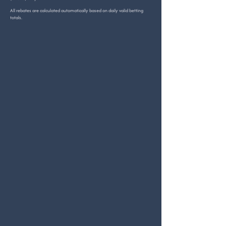
All rebates are calculated automatically based on daily valid betting
totals.