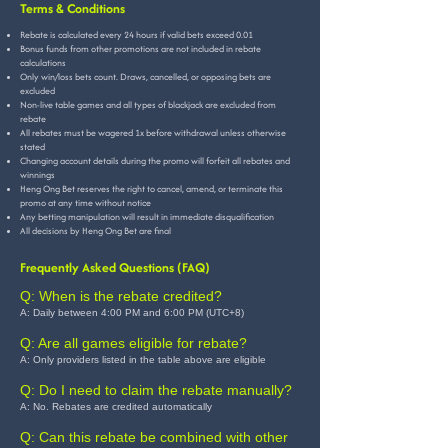
Terms & Conditions
Rebate is calculated every 24 hours if valid bets exceed 0.01
Bonus funds from other promotions are not included in rebate
calculations
Only win/loss bets count. Draws, cancelled, or opposing bets are
excluded
Non-live table games and all types of blackjack are excluded from
rebate
All rebates must be wagered 1x before withdrawal unless otherwise
stated
Changing account details during the promo will forfeit all rebates and
winnings
Heng Ong Bet reserves the right to cancel, amend, or terminate this
promo at any time without notice
Any betting manipulation will result in immediate disqualification
All decisions by Heng Ong Bet are final
Frequently Asked Questions (FAQ)
Q: When is the rebate credited?
A: Daily between 4:00 PM and 6:00 PM (UTC+8)
Q: Are all games eligible for rebate?
A: Only providers listed in the table above are eligible
Q: Do I need to claim the rebate manually?
A: No. Rebates are credited automatically
Q: Can this rebate be combined with other