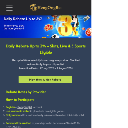
Daily Rebate Up to 3% – Slots, Live & E-Sports
Eligible
Get up to 3% rebate daily based on game provider. Credited
automatically to your chip wallet.
Promotion Period: 27 July 2025 – 1 August 2026
Play Now & Get Rebate
Rebate Rates by Provider
How to Participate
Register
a
HengOngBet
account
Use your main wallet
to place bets on eligible games
Daily rebate
will be automatically calculated based on total daily valid
bets
Rebate will be credited
to your chip wallet between 4:00 – 6:00 PM
(UTC+8) daily