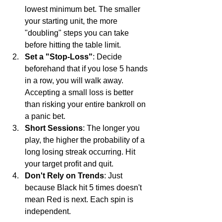
lowest minimum bet. The smaller 
your starting unit, the more 
"doubling" steps you can take 
before hitting the table limit.
Set a "Stop-Loss"
: Decide 
beforehand that if you lose 5 hands 
in a row, you will walk away. 
Accepting a small loss is better 
than risking your entire bankroll on 
a panic bet.
Short Sessions
: The longer you 
play, the higher the probability of a 
long losing streak occurring. Hit 
your target profit and quit.
Don't Rely on Trends
: Just 
because Black hit 5 times doesn't 
mean Red is next. Each spin is 
independent.