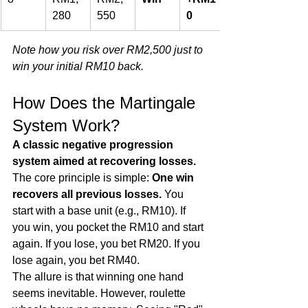
280
550
0
Note how you risk over RM2,500 just to 
win your initial RM10 back.
How Does the Martingale 
System Work?
A classic negative progression 
system aimed at recovering losses.
The core principle is simple: 
One win 
recovers all previous losses.
 You 
start with a base unit (e.g., RM10). If 
you win, you pocket the RM10 and start 
again. If you lose, you bet RM20. If you 
lose again, you bet RM40.
The allure is that winning one hand 
seems inevitable. However, roulette 