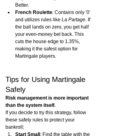
Better.
French Roulette
: Contains only '0' 
and utilizes rules like 
La Partage
. If 
the ball lands on zero, you get half 
your even-money bet back. This 
cuts the house edge to 1.35%, 
making it the safest option for 
Martingale players.
Tips for Using Martingale 
Safely
Risk management is more important 
than the system itself.
If you decide to try this strategy, follow 
these safety rules to protect your 
bankroll:
Start Small
: Find the table with the 