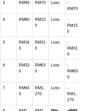
3
RM40
RM70
Loss
-
RM70
4
RM80
RM15
Loss
-
0
RM15
0
5
RM16
RM31
Loss
-
0
0
RM31
0
6
RM32
RM63
Loss
-
0
0
RM63
0
7
RM64
RM1,
Loss
-
0
270
RM1,
270
8
RM1,
RM2,
Win
+RM1