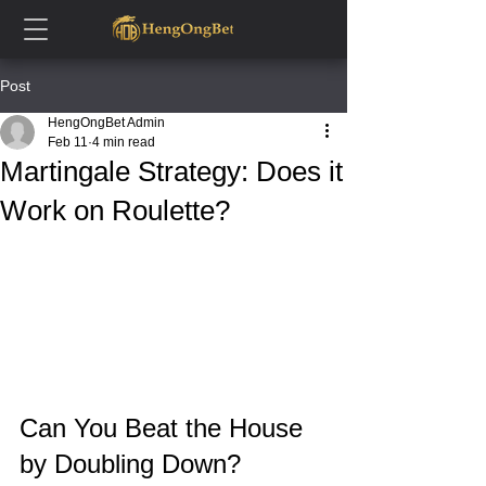
Post
HengOngBet Admin
Feb 11
4 min read
Martingale Strategy: Does it
Work on Roulette?
Can You Beat the House 
by Doubling Down?