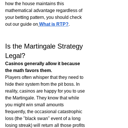
how the house maintains this 
mathematical advantage regardless of 
your betting pattern, you should check 
out our guide on
What is RTP?
.
Is the Martingale Strategy 
Legal?
Casinos generally allow it because 
the math favors them.
Players often whisper that they need to 
hide their system from the pit boss. In 
reality, casinos are happy for you to use 
the Martingale. They know that while 
you might win small amounts 
frequently, the occasional catastrophic 
loss (the "black swan" event of a long 
losing streak) will return all those profits