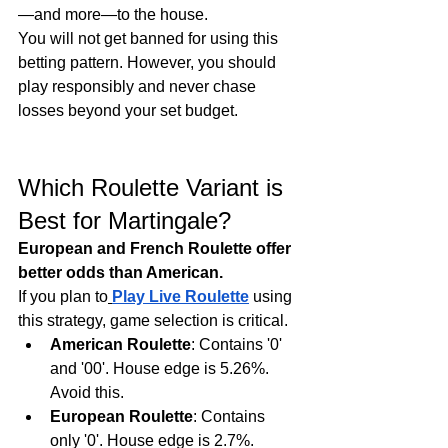
—and more—to the house.
You will not get banned for using this 
betting pattern. However, you should 
play responsibly and never chase 
losses beyond your set budget.
Which Roulette Variant is 
Best for Martingale?
European and French Roulette offer 
better odds than American.
If you plan to
Play Live Roulette
 using 
this strategy, game selection is critical.
American Roulette
: Contains '0' 
and '00'. House edge is 5.26%. 
Avoid this.
European Roulette
: Contains 
only '0'. House edge is 2.7%. 