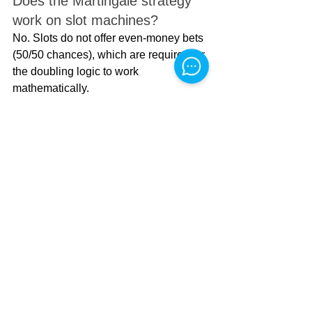
Does the Martingale strategy 
work on slot machines?
No. Slots do not offer even-money bets 
(50/50 chances), which are required for 
the doubling logic to work 
mathematically.
What is the "Grand 
Martingale"?
This is a more aggressive version 
where you double your bet 
plus
 add an 
extra unit (e.g., 10, 30, 70). It recovers 
losses faster but hits table limits much 
sooner.
Is there a reverse Martingale 
system?
Yes, called the "Paroli" system. You 
double your bet after a 
win
 rather than a 
loss. This takes advantage of winning 