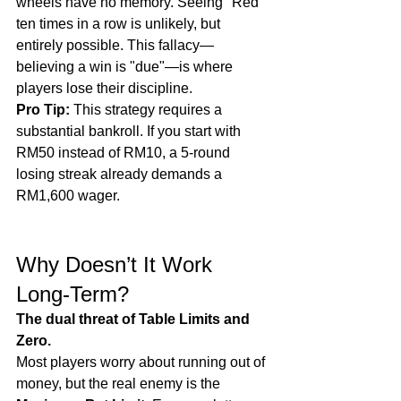
wheels have no memory. Seeing "Red" 
ten times in a row is unlikely, but 
entirely possible. This fallacy—
believing a win is "due"—is where 
players lose their discipline.
Pro Tip:
 This strategy requires a 
substantial bankroll. If you start with 
RM50 instead of RM10, a 5-round 
losing streak already demands a 
RM1,600 wager.
Why Doesn’t It Work 
Long-Term?
The dual threat of Table Limits and 
Zero.
Most players worry about running out of 
money, but the real enemy is the 