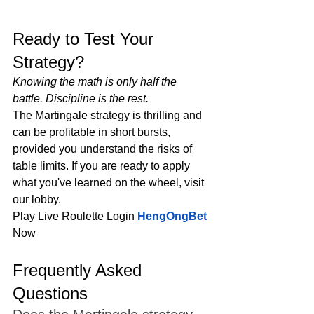
Ready to Test Your 
Strategy?
Knowing the math is only half the 
battle. Discipline is the rest.
The Martingale strategy is thrilling and 
can be profitable in short bursts, 
provided you understand the risks of 
table limits. If you are ready to apply 
what you've learned on the wheel, visit 
our lobby.
Play Live Roulette Login 
HengOngBet
Now
Frequently Asked 
Questions