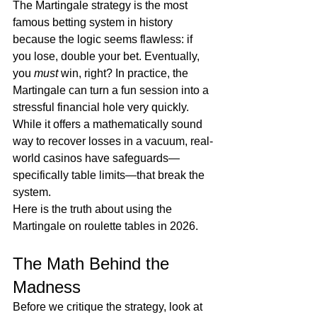
The Martingale strategy is the most 
famous betting system in history 
because the logic seems flawless: if 
you lose, double your bet. Eventually, 
you 
must
 win, right? In practice, the 
Martingale can turn a fun session into a 
stressful financial hole very quickly. 
While it offers a mathematically sound 
way to recover losses in a vacuum, real-
world casinos have safeguards—
specifically table limits—that break the 
system.
Here is the truth about using the 
Martingale on roulette tables in 2026.
The Math Behind the 
Madness
Before we critique the strategy, look at 