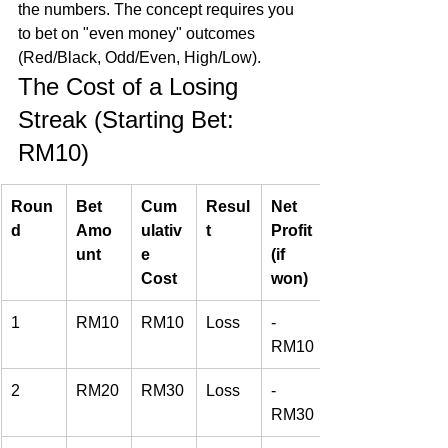
the numbers. The concept requires you 
to bet on "even money" outcomes 
(Red/Black, Odd/Even, High/Low).
The Cost of a Losing 
Streak (Starting Bet: 
RM10)
Roun
Bet 
Cum
Resul
Net 
d
Amo
ulativ
t
Profit 
unt
e 
(if 
Cost
won)
1
RM10
RM10
Loss
-
RM10
2
RM20
RM30
Loss
-
RM30