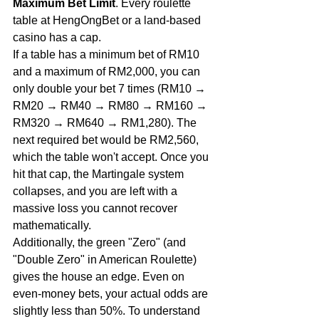
Maximum Bet Limit
. Every roulette 
table at HengOngBet or a land-based 
casino has a cap.
If a table has a minimum bet of RM10 
and a maximum of RM2,000, you can 
only double your bet 7 times (RM10 → 
RM20 → RM40 → RM80 → RM160 → 
RM320 → RM640 → RM1,280). The 
next required bet would be RM2,560, 
which the table won't accept. Once you 
hit that cap, the Martingale system 
collapses, and you are left with a 
massive loss you cannot recover 
mathematically.
Additionally, the green "Zero" (and 
"Double Zero" in American Roulette) 
gives the house an edge. Even on 
even-money bets, your actual odds are 
slightly less than 50%. To understand 