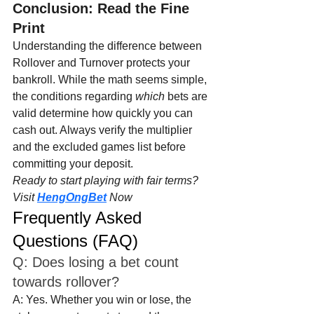
Conclusion: Read the Fine 
Print
Understanding the difference between 
Rollover and Turnover protects your 
bankroll. While the math seems simple, 
the conditions regarding 
which
 bets are 
valid determine how quickly you can 
cash out. Always verify the multiplier 
and the excluded games list before 
committing your deposit.
Ready to start playing with fair terms? 
Visit 
HengOngBet
 Now
Frequently Asked 
Questions (FAQ)
Q: Does losing a bet count 
towards rollover?
A: Yes. Whether you win or lose, the 