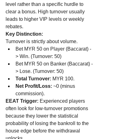
level rather than a specific hurdle to 
clear a bonus. High turnover usually 
leads to higher VIP levels or weekly 
rebates.
Key Distinction:
Turnover is strictly about volume.
Bet MYR 50 on Player (Baccarat) -
> Win. (Turnover: 50)
Bet MYR 50 on Banker (Baccarat) -
> Lose. (Turnover: 50)
Total Turnover:
 MYR 100.
Net Profit/Loss:
 ~0 (minus 
commission).
EEAT Trigger:
 Experienced players 
often look for low-turnover promotions 
because they lower the statistical 
probability of losing the bankroll to the 
house edge before the withdrawal 
unlocks.