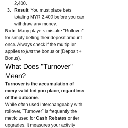
2,400.
Result
: You must place bets 
totaling MYR 2,400 before you can 
withdraw any money.
Note:
 Many players mistake "Rollover" 
for simply betting their deposit amount 
once. Always check if the multiplier 
applies to 
just
 the bonus or (Deposit + 
Bonus).
What Does "Turnover" 
Mean?
Turnover is the accumulation of 
every valid bet you place, regardless 
of the outcome.
While often used interchangeably with 
rollover, "Turnover" is frequently the 
metric used for 
Cash Rebates
 or tier 
upgrades. It measures your activity 