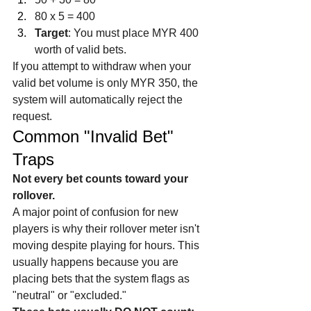
80 x 5 = 400
Target
: You must place MYR 400 
worth of valid bets.
If you attempt to withdraw when your 
valid bet volume is only MYR 350, the 
system will automatically reject the 
request.
Common "Invalid Bet" 
Traps
Not every bet counts toward your 
rollover.
A major point of confusion for new 
players is why their rollover meter isn't 
moving despite playing for hours. This 
usually happens because you are 
placing bets that the system flags as 
"neutral" or "excluded."