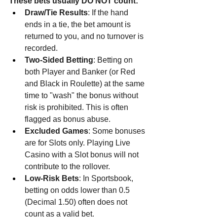
These bets usually DO NOT count:
Draw/Tie Results
: If the hand 
ends in a tie, the bet amount is 
returned to you, and no turnover is 
recorded.
Two-Sided Betting
: Betting on 
both Player and Banker (or Red 
and Black in Roulette) at the same 
time to "wash" the bonus without 
risk is prohibited. This is often 
flagged as bonus abuse.
Excluded Games
: Some bonuses 
are for Slots only. Playing Live 
Casino with a Slot bonus will not 
contribute to the rollover.
Low-Risk Bets
: In Sportsbook, 
betting on odds lower than 0.5 
(Decimal 1.50) often does not 
count as a valid bet.