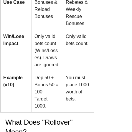
Use Case
Bonuses & 
Rebates & 
Reload 
Weekly 
Bonuses
Rescue 
Bonuses
Win/Lose 
Only valid 
Only valid 
Impact
bets count 
bets count.
(Wins/Loss
es). Draws 
are ignored.
Example 
Dep 50 + 
You must 
(x10)
Bonus 50 = 
place 1000 
100. 
worth of 
Target: 
bets.
1000.
What Does "Rollover" 
Mean?