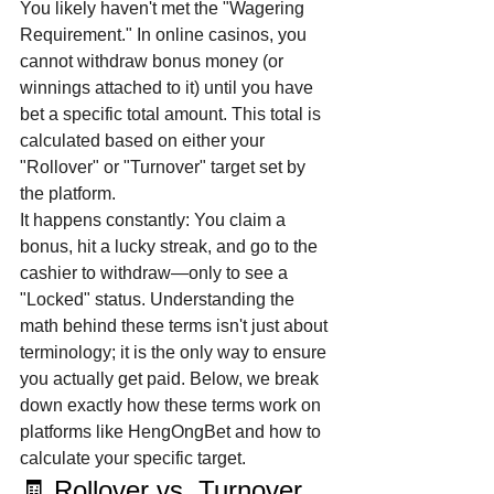
You likely haven't met the "Wagering 
Requirement." In online casinos, you 
cannot withdraw bonus money (or 
winnings attached to it) until you have 
bet a specific total amount. This total is 
calculated based on either your 
"Rollover" or "Turnover" target set by 
the platform.
It happens constantly: You claim a 
bonus, hit a lucky streak, and go to the 
cashier to withdraw—only to see a 
"Locked" status. Understanding the 
math behind these terms isn't just about 
terminology; it is the only way to ensure 
you actually get paid. Below, we break 
down exactly how these terms work on 
platforms like HengOngBet and how to 
calculate your specific target.
🧾 Rollover vs. Turnover 