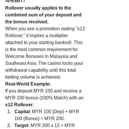
Rollover usually applies to the 
combined sum of your deposit and 
the bonus received.
When you see a promotion stating "x12 
Rollover," it implies a multiplier 
attached to your starting bankroll. This 
is the most common requirement for 
Welcome Bonuses in Malaysia and 
Southeast Asia. The casino locks your 
withdrawal capability until this total 
betting volume is achieved.
Real-World Example:
If you deposit MYR 100 and receive a 
MYR 100 bonus (100% Match) with an 
x12 Rollover
:
Capital
: MYR 100 (Dep) + MYR 
100 (Bonus) = MYR 200.
Target
: MYR 200 x 12 = MYR 