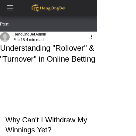
Post
HengOngBet Admin
Feb 18
4 min read
Understanding "Rollover" &
"Turnover" in Online Betting
Why Can't I Withdraw My 
Winnings Yet?