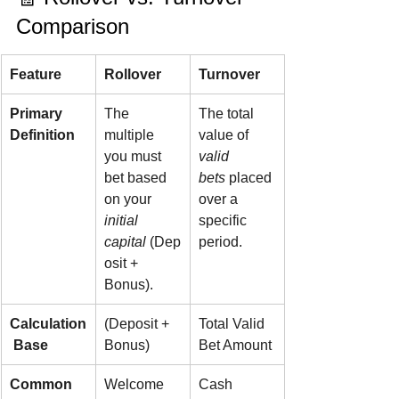
Comparison
Feature
Rollover
Turnover
Primary 
The 
The total 
Definition
multiple 
value of 
you must 
valid 
bet based 
bets
 placed 
on your 
over a 
initial 
specific 
capital
 (Dep
period.
osit + 
Bonus).
Calculation
(Deposit + 
Total Valid 
 Base
Bonus)
Bet Amount
Common 
Welcome 
Cash 