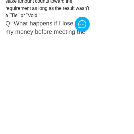
stake amount counts toward the 
requirement as long as the result wasn't 
a "Tie" or "Void."
Q: What happens if I lose all 
my money before meeting the 
rollover?
A: If your balance drops to zero (or 
below a minimum threshold like MYR 
1), the rollover requirement is usually 
considered "cleared" or reset for your 
next deposit.
Q: Is rollover calculated on 
deposit or bonus?
A: In most Asian-based casinos, it is 
calculated on (Deposit + Bonus). 
However, some Western-style platforms 
calculate it only on the Bonus amount 
but with a higher multiplier.