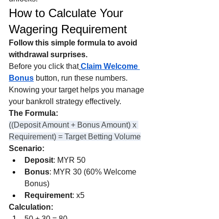
How to Calculate Your 
Wagering Requirement
Follow this simple formula to avoid 
withdrawal surprises.
Before you click that
Claim Welcome 
Bonus
 button, run these numbers. 
Knowing your target helps you manage 
your bankroll strategy effectively.
The Formula:
((Deposit Amount + Bonus Amount) x 
Requirement) = Target Betting Volume
Scenario:
Deposit
: MYR 50
Bonus
: MYR 30 (60% Welcome 
Bonus)
Requirement
: x5
Calculation:
50 + 30 = 80