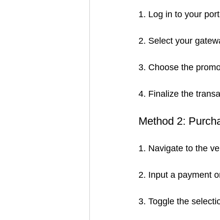
1. Log in to your po
2. Select your gatew
3. Choose the prom
4. Finalize the trans
Method 2: Purch
1. Navigate to the v
2. Input a payment 
3. Toggle the selec