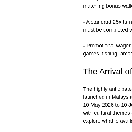
matching bonus walle
- A standard 25x tur
must be completed wit
- Promotional wagerin
games, fishing, arca
The Arrival
The highly anticipate
launched in Malaysia
10 May 2026 to 10 Jun
with cultural themes
explore what is avail