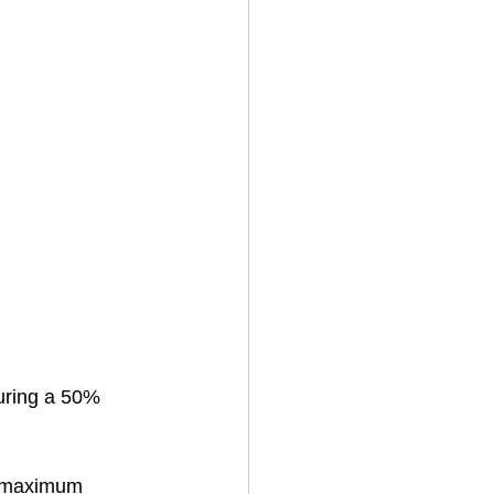
uring a 50% 
a maximum 