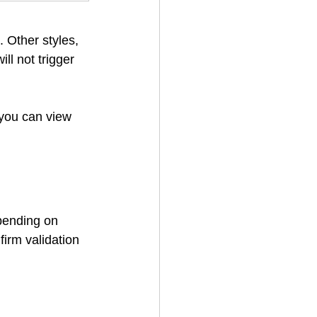
. Other styles, 
ll not trigger 
 you can view 
pending on 
irm validation 