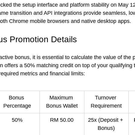
cked the setup interface and platform stability on May 1
ame transition and API integrations provide seamless, lo
both Chrome mobile browsers and native desktop apps.
s Promotion Details
ctive bonus, it is essential to calculate the value of the 
 offers a 50% matching credit on top of your qualifying 
required metrics and financial limits:
Bonus 
Maximum 
Turnover 
Percentage
Bonus Wallet
Requirement
50%
RM 50.00
25x (Deposit + 
Bonus)