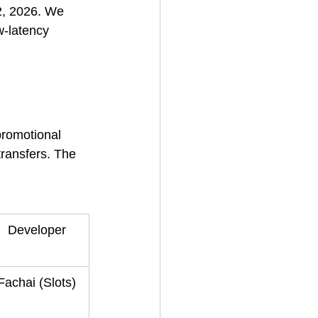
2, 2026. We 
w-latency 
promotional 
transfers. The 
Developer
Fachai (Slots)