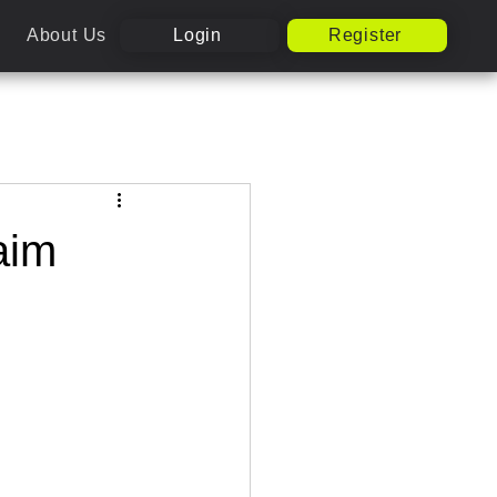
About Us
Login
Register
aim