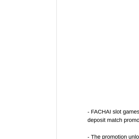
- FACHAI slot games
deposit match promo
- The promotion unl