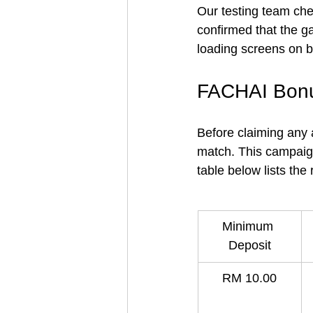
Our testing team che
confirmed that the g
loading screens on 
FACHAI Bonu
Before claiming any a
match. This campaign
table below lists the 
Minimum 
Deposit
RM 10.00