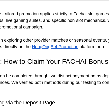
s tailored promotion applies strictly to Fachai slot games
s, live gaming suites, and specific non-slot mechanics, wi
 promotional campaign.
d in exploring other provider matches or seasonal events,
 directly on the 
HengOngBet Promotion
 platform hub.
p: How to Claim Your FACHAI Bonus
 can be completed through two distinct payment paths de
nces. We verified both methods during our testing to conf
ng via the Deposit Page