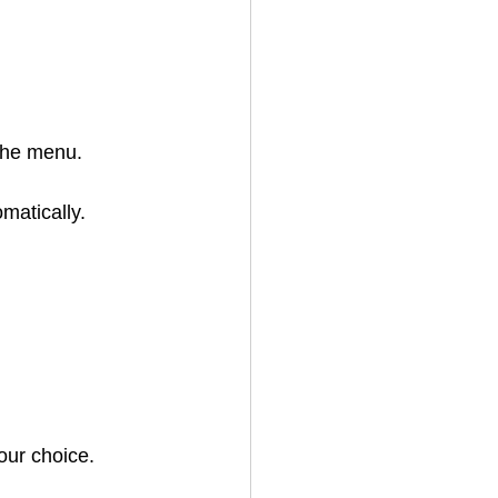
the menu.
matically.
our choice.