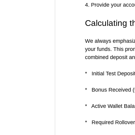
4. Provide your accou
Calculating 
We always emphasize 
your funds. This pro
combined deposit an
*   Initial Test Depo
*   Bonus Received 
*   Active Wallet Ba
*   Required Rollov