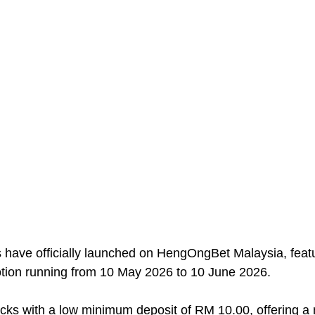
 have officially launched on HengOngBet Malaysia, feat
tion running from 10 May 2026 to 10 June 2026.
ocks with a low minimum deposit of RM 10.00, offering 