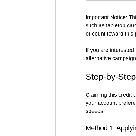
Important Notice: Thi
such as tabletop card
or count toward this
If you are intereste
alternative campaigns
Step-by-Ste
Claiming this credit
your account prefere
speeds.
Method 1: Applyi