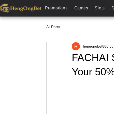
Promotions
Games
Slots
S
All Posts
hengongbet888
Ju
FACHAI S
Your 50