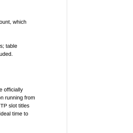
ount, which 
s; table 
luded.
officially 
on running from 
P slot titles 
deal time to 