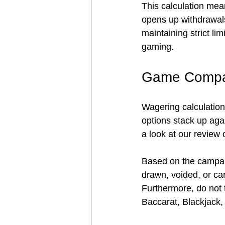
This calculation me
opens up withdrawal
maintaining strict li
gaming.
Game Compati
Wagering calculation
options stack up agai
a look at our review o
Based on the campaig
drawn, voided, or can
Furthermore, do not 
Baccarat, Blackjack,