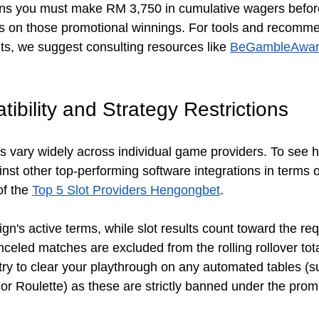
ans you must make RM 3,750 in cumulative wagers before
s on those promotional winnings. For tools and recomme
mits, we suggest consulting resources like 
BeGambleAwa
bility and Strategy Restrictions
s vary widely across individual game providers. To see 
nst other top-performing software integrations in terms of 
f the 
Top 5 Slot Providers Hengongbet
.
n's active terms, while slot results count toward the re
celed matches are excluded from the rolling rollover tota
try to clear your playthrough on any automated tables (s
 or Roulette) as these are strictly banned under the prom