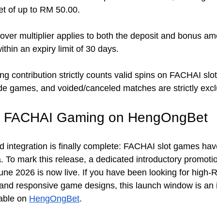
t of up to RM 50.00.
nover multiplier applies to both the deposit and bonus am
hin an expiry limit of 30 days.
g contribution strictly counts valid spins on FACHAI slot
de games, and voided/canceled matches are strictly exc
 of FACHAI Gaming on HengOngBet
d integration is finally complete: FACHAI slot games have 
. To mark this release, a dedicated introductory promoti
e 2026 is now live. If you have been looking for high-RT
 and responsive game designs, this launch window is an i
able on 
HengOngBet
.