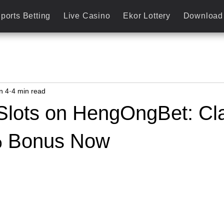
ports Betting
Live Casino
Ekor Lottery
Download
n 4
4 min read
lots on HengOngBet: Cl
% Bonus Now