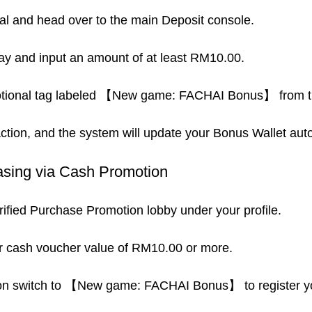
rtal and head over to the main Deposit console.
ay and input an amount of at least RM10.00.
otional tag labeled 【New game: FACHAI Bonus】 from 
action, and the system will update your Bonus Wallet auto
asing via Cash Promotion
erified Purchase Promotion lobby under your profile.
or cash voucher value of RM10.00 or more.
tion switch to 【New game: FACHAI Bonus】 to register y