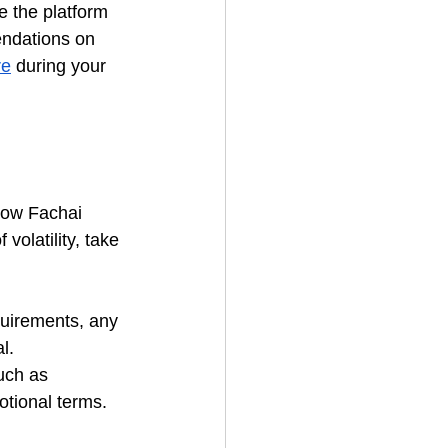
 the platform 
ndations on 
re
 during your 
how Fachai 
volatility, take 
quirements, any 
l. 
uch as 
otional terms.