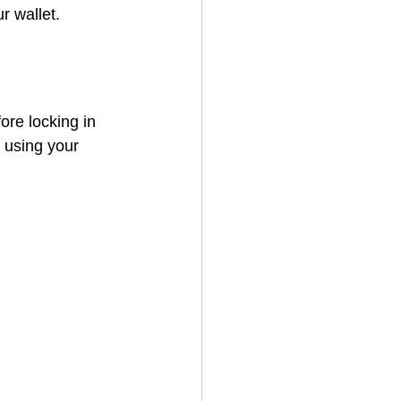
r wallet.
re locking in 
 using your 