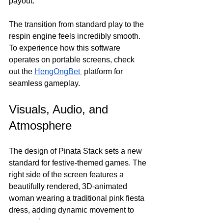
payout.
The transition from standard play to the 
respin engine feels incredibly smooth. 
To experience how this software 
operates on portable screens, check 
out the 
HengOngBet 
 platform for 
seamless gameplay.
Visuals, Audio, and 
Atmosphere
The design of Pinata Stack sets a new 
standard for festive-themed games. The 
right side of the screen features a 
beautifully rendered, 3D-animated 
woman wearing a traditional pink fiesta 
dress, adding dynamic movement to 