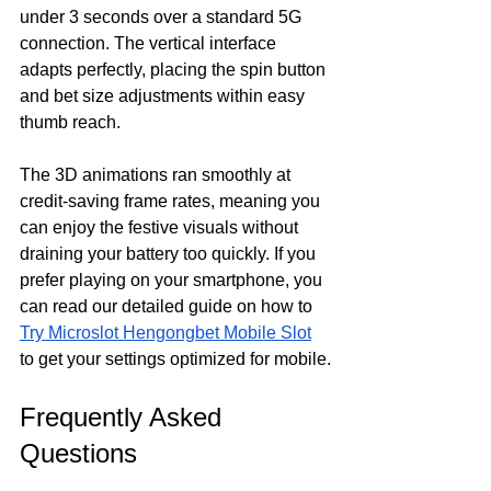
under 3 seconds over a standard 5G 
connection. The vertical interface 
adapts perfectly, placing the spin button 
and bet size adjustments within easy 
thumb reach.
The 3D animations ran smoothly at 
credit-saving frame rates, meaning you 
can enjoy the festive visuals without 
draining your battery too quickly. If you 
prefer playing on your smartphone, you 
can read our detailed guide on how to 
Try Microslot Hengongbet Mobile Slot
to get your settings optimized for mobile.
Frequently Asked 
Questions