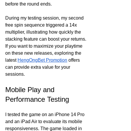
before the round ends.
During my testing session, my second 
free spin sequence triggered a 14x 
multiplier, illustrating how quickly the 
stacking feature can boost your returns. 
If you want to maximize your playtime 
on these new releases, exploring the 
latest 
HengOngBet Promotion
 offers 
can provide extra value for your 
sessions.
Mobile Play and 
Performance Testing
I tested the game on an iPhone 14 Pro 
and an iPad Air to evaluate its mobile 
responsiveness. The game loaded in 