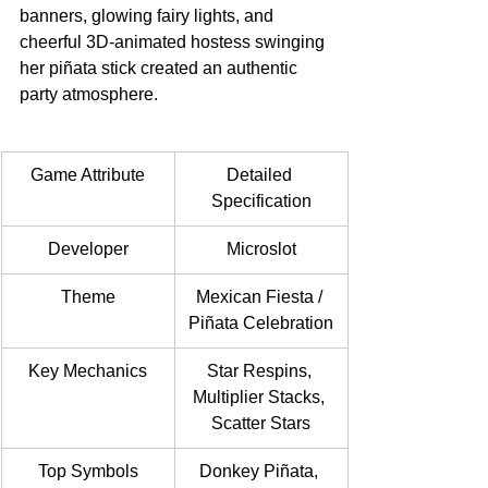
banners, glowing fairy lights, and 
cheerful 3D-animated hostess swinging 
her piñata stick created an authentic 
party atmosphere.
Game Attribute
Detailed 
Specification
Developer
Microslot
Theme
Mexican Fiesta / 
Piñata Celebration
Key Mechanics
Star Respins, 
Multiplier Stacks, 
Scatter Stars
Top Symbols
Donkey Piñata, 