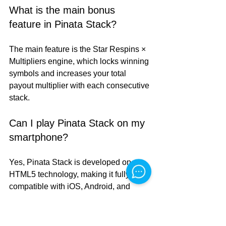
What is the main bonus 
feature in Pinata Stack?
The main feature is the Star Respins × 
Multipliers engine, which locks winning 
symbols and increases your total 
payout multiplier with each consecutive 
stack.
Can I play Pinata Stack on my 
smartphone?
Yes, Pinata Stack is developed on 
HTML5 technology, making it fully 
compatible with iOS, Android, and 
tablet web browsers.
How do I trigger the Free Spins 