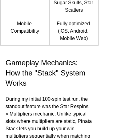
Sugar Skulls, Star 
Scatters
Mobile 
Fully optimized 
Compatibility
(iOS, Android, 
Mobile Web)
Gameplay Mechanics: 
How the "Stack" System 
Works
During my initial 100-spin test run, the 
standout feature was the Star Respins 
× Multipliers mechanic. Unlike typical 
slots where multipliers are static, Pinata 
Stack lets you build up your win 
multipliers sequentially when matching 