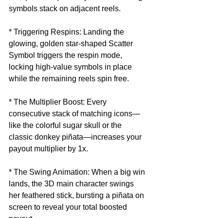
symbols stack on adjacent reels.
* Triggering Respins: Landing the 
glowing, golden star-shaped Scatter 
Symbol triggers the respin mode, 
locking high-value symbols in place 
while the remaining reels spin free.
* The Multiplier Boost: Every 
consecutive stack of matching icons—
like the colorful sugar skull or the 
classic donkey piñata—increases your 
payout multiplier by 1x.
* The Swing Animation: When a big win 
lands, the 3D main character swings 
her feathered stick, bursting a piñata on 
screen to reveal your total boosted 