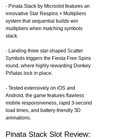
- Pinata Stack by Microslot features an 
innovative Star Respins × Multipliers 
system that sequential builds win 
multipliers when matching symbols 
stack.
- Landing three star-shaped Scatter 
Symbols triggers the Fiesta Free Spins 
round, where highly rewarding Donkey 
Piñatas lock in place.
- Tested extensively on iOS and 
Android, the game features flawless 
mobile responsiveness, rapid 3-second 
load times, and battery-friendly 3D 
animations.
Pinata Stack Slot Review: 