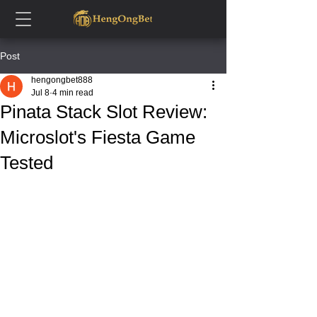
Post
hengongbet888
Jul 8
4 min read
Pinata Stack Slot Review:
Microslot's Fiesta Game
Tested