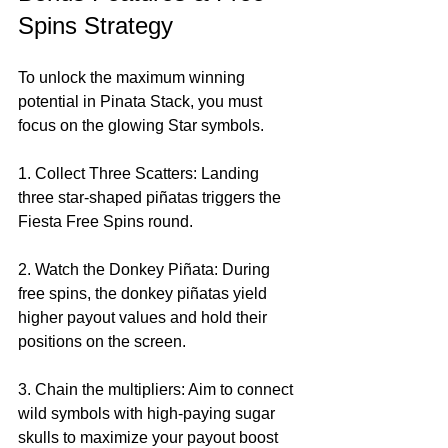
Spins Strategy
To unlock the maximum winning 
potential in Pinata Stack, you must 
focus on the glowing Star symbols.
1. Collect Three Scatters: Landing 
three star-shaped piñatas triggers the 
Fiesta Free Spins round.
2. Watch the Donkey Piñata: During 
free spins, the donkey piñatas yield 
higher payout values and hold their 
positions on the screen.
3. Chain the multipliers: Aim to connect 
wild symbols with high-paying sugar 
skulls to maximize your payout boost 