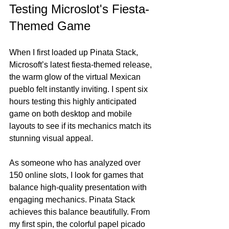
Testing Microslot's Fiesta-
Themed Game
When I first loaded up Pinata Stack, 
Microsoft’s latest fiesta-themed release, 
the warm glow of the virtual Mexican 
pueblo felt instantly inviting. I spent six 
hours testing this highly anticipated 
game on both desktop and mobile 
layouts to see if its mechanics match its 
stunning visual appeal.
As someone who has analyzed over 
150 online slots, I look for games that 
balance high-quality presentation with 
engaging mechanics. Pinata Stack 
achieves this balance beautifully. From 
my first spin, the colorful papel picado 