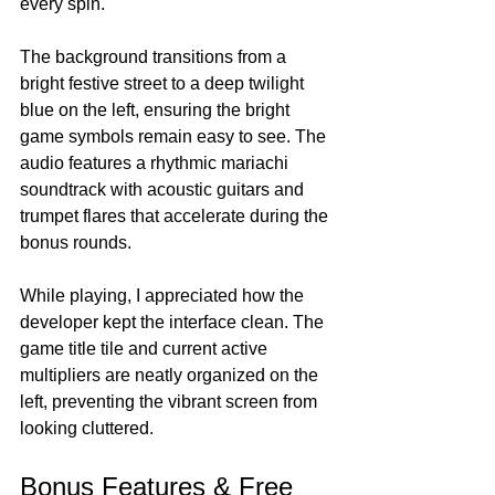
every spin.
The background transitions from a 
bright festive street to a deep twilight 
blue on the left, ensuring the bright 
game symbols remain easy to see. The 
audio features a rhythmic mariachi 
soundtrack with acoustic guitars and 
trumpet flares that accelerate during the 
bonus rounds.
While playing, I appreciated how the 
developer kept the interface clean. The 
game title tile and current active 
multipliers are neatly organized on the 
left, preventing the vibrant screen from 
looking cluttered.
Bonus Features & Free 