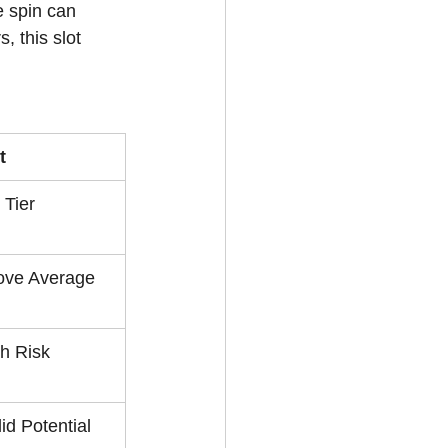
e spin can 
, this slot 
t
 Tier
ove Average
gh Risk
id Potential