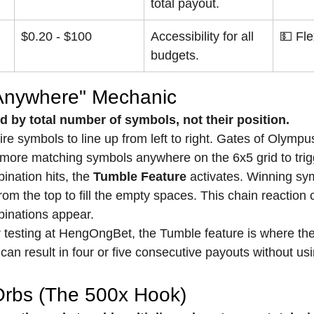
total payout.
$0.20 - $100
Accessibility for all 
💵 Fle
budgets.
 Anywhere" Mechanic
 by total number of symbols, not their position.
uire symbols to line up from left to right. Gates of Olymp
 more matching symbols anywhere on the 6x5 grid to trig
nation hits, the 
Tumble Feature
 activates. Winning sy
m the top to fill the empty spaces. This chain reaction c
inations appear.
ur testing at HengOngBet, the Tumble feature is where the
n can result in four or five consecutive payouts without usi
 Orbs (The 500x Hook)