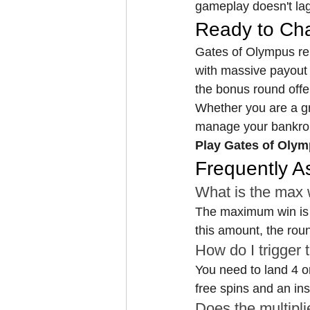
gameplay doesn't lag
Ready to Ch
Gates of Olympus rem
with massive payout p
the bonus round offer
Whether you are a gr
manage your bankroll 
Play Gates of Olym
Frequently A
What is the max
The maximum win is c
this amount, the rou
How do I trigger 
You need to land 4 
free spins and an ins
Does the multipli