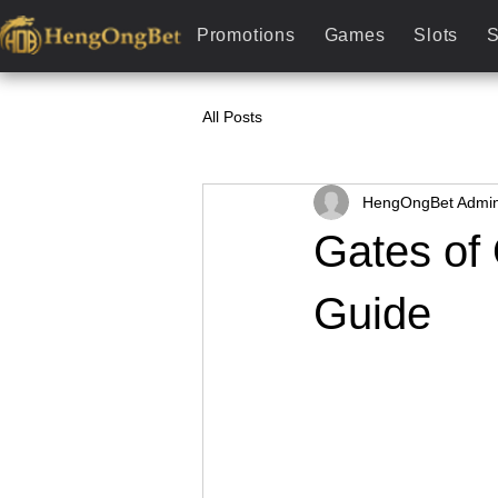
Promotions
Games
Slots
S
All Posts
HengOngBet Admi
Gates of
Guide