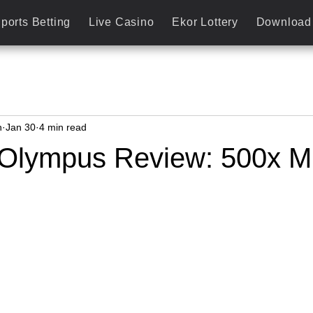
ports Betting
Live Casino
Ekor Lottery
Download
n
Jan 30
4 min read
 Olympus Review: 500x Mul