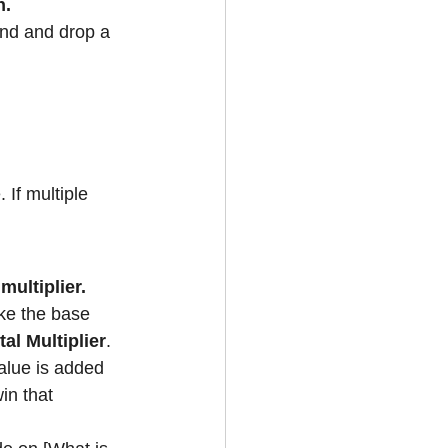
n.
and and drop a 
 If multiple 
multiplier.
ke the base 
tal Multiplier
.
alue is added 
in that 