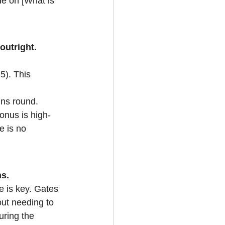
de on [What is 
outright.
5). This 
ins round.
onus is high-
e is no 
ns.
 is key. Gates 
out needing to 
ring the 