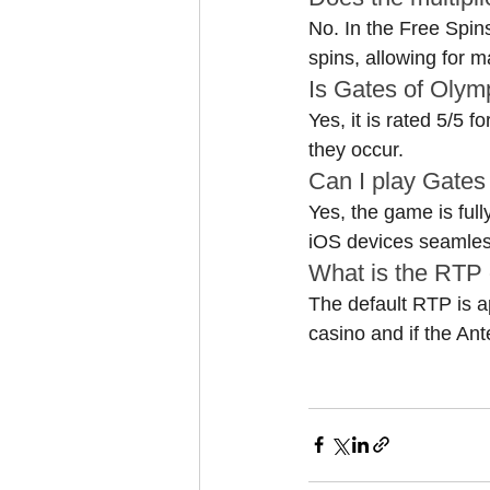
No. In the Free Spin
spins, allowing for 
Is Gates of Olymp
Yes, it is rated 5/5 f
they occur.
Can I play Gates
Yes, the game is ful
iOS devices seamles
What is the RTP
The default RTP is a
casino and if the Ante