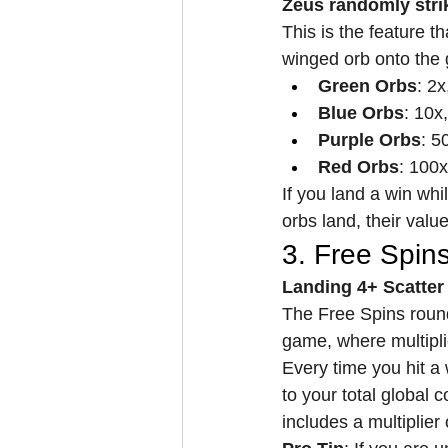
Zeus randomly strik
This is the feature 
winged orb onto the g
Green Orbs
: 2x
Blue Orbs
: 10x
Purple Orbs
: 5
Red Orbs
: 100x
If you land a win whil
orbs land, their valu
3. Free Spins
Landing 4+ Scatter 
The Free Spins round
game, where multipli
Every time you hit a 
to your total global c
includes a multiplier 