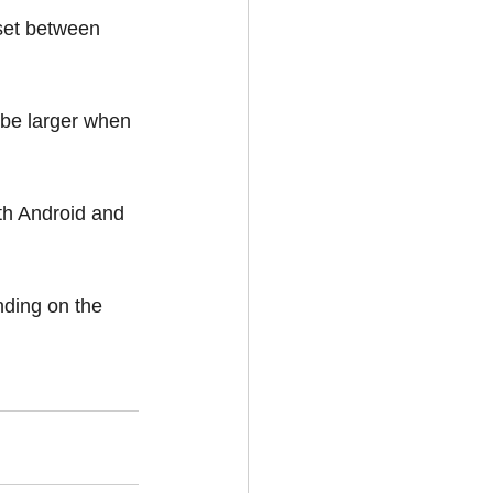
eset between 
o be larger when 
th Android and 
nding on the 