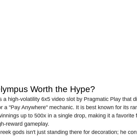
Olympus Worth the Hype?
is a high-volatility 6x5 video slot by Pragmatic Play that d
for a "Pay Anywhere" mechanic. It is best known for its ra
innings up to 500x in a single drop, making it a favorite 
igh-reward gameplay.
eek gods isn't just standing there for decoration; he cont