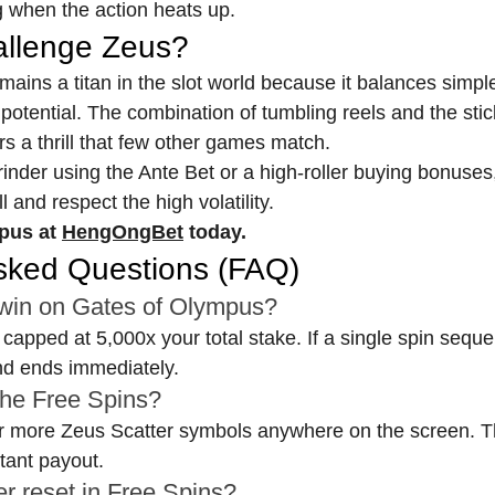
 when the action heats up.
allenge Zeus?
ains a titan in the slot world because it balances simp
otential. The combination of tumbling reels and the stick
s a thrill that few other games match.
inder using the Ante Bet or a high-roller buying bonuse
and respect the high volatility.
pus at 
HengOngBet
 today.
sked Questions (FAQ)
 win on Gates of Olympus?
apped at 5,000x your total stake. If a single spin sequ
nd ends immediately.
the Free Spins?
or more Zeus Scatter symbols anywhere on the screen. T
tant payout.
er reset in Free Spins?