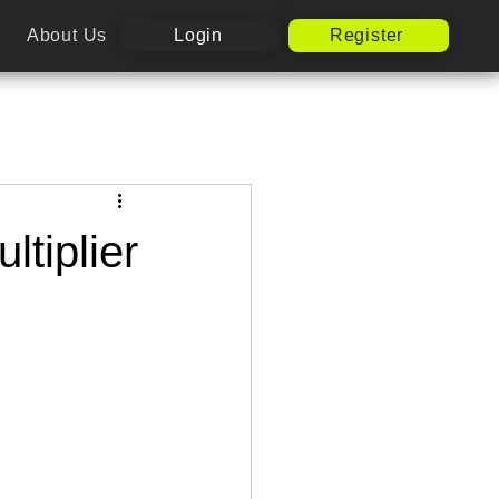
About Us
Login
Register
tiplier