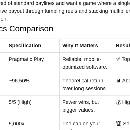
e tired of standard paylines and want a game where a singl
ve payout through tumbling reels and stacking multipliers
ion.
cs Comparison
Specification
Why It Matters
Resul
Pragmatic Play
Reliable, mobile-
✅ Top
optimized software.
~96.50%
Theoretical return 
📊 Ab
over long sessions.
5/5 (High)
Fewer wins, but 
💰 Hi
bigger values.
5,000x
The cap on your 
🏆 Sol