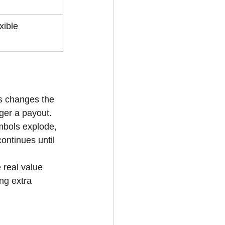
xible
us changes the 
ger a payout.
mbols explode, 
ontinues until 
 real value 
ng extra 