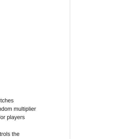
itches 
ndom multiplier 
for players 
rols the 