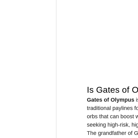
Is Gates of 
Gates of Olympus
 
traditional paylines 
orbs that can boost w
seeking high-risk, h
The grandfather of Gr