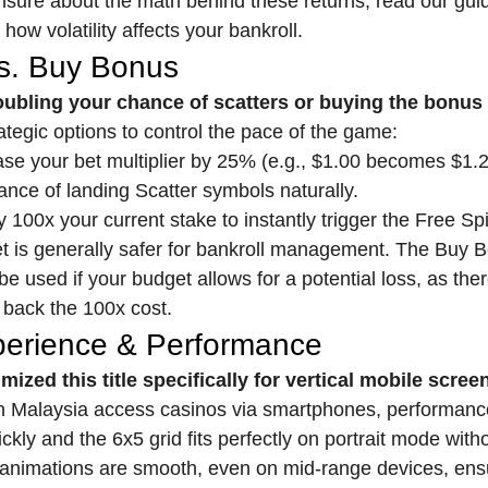
unsure about the math behind these returns, read our gui
ow volatility affects your bankroll.
vs. Buy Bonus
bling your chance of scatters or buying the bonus 
ategic options to control the pace of the game:
ase your bet multiplier by 25% (e.g., $1.00 becomes $1.2
nce of landing Scatter symbols naturally.
y 100x your current stake to instantly trigger the Free Sp
t is generally safer for bankroll management. The Buy B
be used if your budget allows for a potential loss, as ther
 back the 100x cost.
perience & Performance
ized this title specifically for vertical mobile scree
n Malaysia access casinos via smartphones, performance
kly and the 6x5 grid fits perfectly on portrait mode with
 animations are smooth, even on mid-range devices, ensu