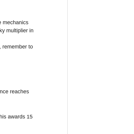
le mechanics 
y multiplier in 
s, remember to 
ence reaches 
his awards 15 