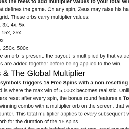
es the reels to add multiplier values to your total wi
that defines the game. On any spin, Zeus may raise his h
rid. These orbs carry multiplier values:
, 3x, 4x, 5x
, 15x, 25x
0x
, 250x, 500x
e an orb is present, the payout is multiplied by that value.
es are added together before being applied to the win.
 & The Global Multiplier
symbols triggers 15 Free Spins with a non-resetting 
 is where the max win of 5,000x becomes realistic. Unli
ers reset after every spin, the bonus round features a 
To
winning combo with a multiplier orb on the screen, that v
ounter. This total multiplier applies to 
every
 subsequent w
orb for the duration of the 15 spins.