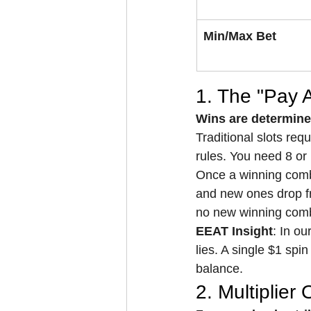
Min/Max Bet
1. The "Pay
Wins are determined
Traditional slots req
rules. You need 8 or
Once a winning combi
and new ones drop fro
no new winning comb
EEAT Insight
: In o
lies. A single $1 spi
balance.
2. Multiplier