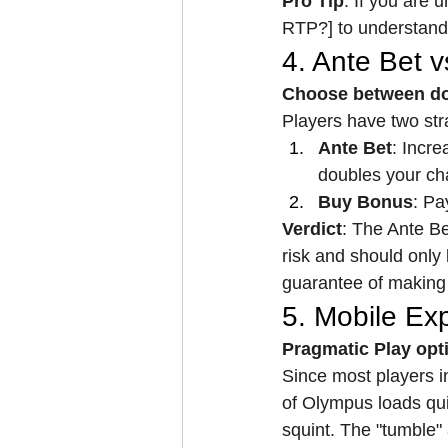
Pro Tip
: If you are 
RTP?] to understand h
4. Ante Bet 
Choose between dou
Players have two str
Ante Bet
: Incre
doubles your cha
Buy Bonus
: Pa
Verdict
: The Ante Be
risk and should only 
guarantee of making
5. Mobile Ex
Pragmatic Play optim
Since most players i
of Olympus loads quic
squint. The "tumble"