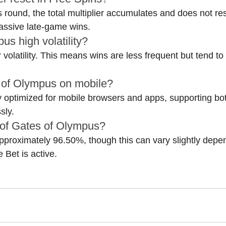
s round, the total multiplier accumulates and does not r
massive late-game wins.
us high volatility?
or volatility. This means wins are less frequent but tend t
 of Olympus on mobile?
ly optimized for mobile browsers and apps, supporting bo
sly.
 of Gates of Olympus?
pproximately 96.50%, though this can vary slightly depe
 Bet is active.