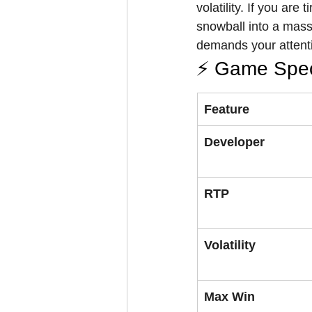
volatility. If you ar
snowball into a massi
demands your attent
⚡ Game Spe
Feature
Developer
RTP
Volatility
Max Win