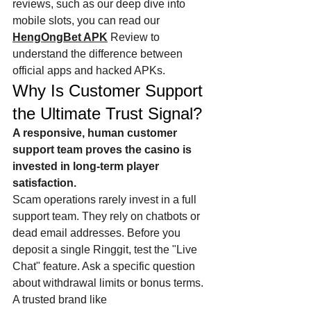
reviews, such as our deep dive into 
mobile slots, you can read our 
HengOngBet APK
 Review to 
understand the difference between 
official apps and hacked APKs.
Why Is Customer Support 
the Ultimate Trust Signal?
A responsive, human customer 
support team proves the casino is 
invested in long-term player 
satisfaction.
Scam operations rarely invest in a full 
support team. They rely on chatbots or 
dead email addresses. Before you 
deposit a single Ringgit, test the "Live 
Chat" feature. Ask a specific question 
about withdrawal limits or bonus terms.
A trusted brand like 