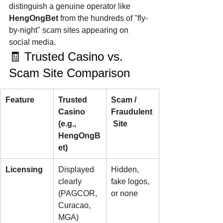
distinguish a genuine operator like 
HengOngBet
 from the hundreds of "fly-
by-night" scam sites appearing on 
social media.
🧾 Trusted Casino vs. 
Scam Site Comparison
Feature
Trusted 
Scam / 
Casino 
Fraudulent
(e.g., 
 Site
HengOngB
et)
Licensing
Displayed 
Hidden, 
clearly 
fake logos, 
(PAGCOR, 
or none
Curacao, 
MGA)