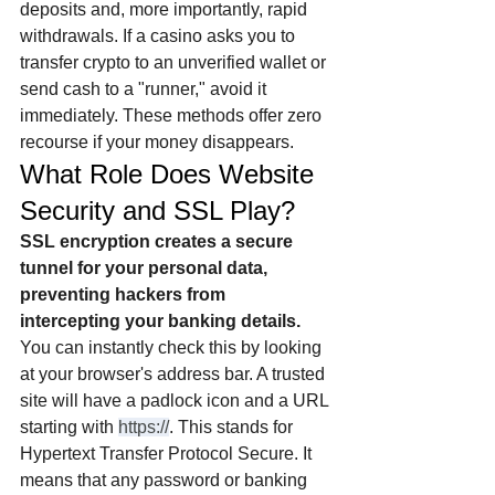
deposits and, more importantly, rapid 
withdrawals. If a casino asks you to 
transfer crypto to an unverified wallet or 
send cash to a "runner," avoid it 
immediately. These methods offer zero 
recourse if your money disappears.
What Role Does Website 
Security and SSL Play?
SSL encryption creates a secure 
tunnel for your personal data, 
preventing hackers from 
intercepting your banking details.
You can instantly check this by looking 
at your browser's address bar. A trusted 
site will have a padlock icon and a URL 
starting with 
https://
. This stands for 
Hypertext Transfer Protocol Secure. It 
means that any password or banking 