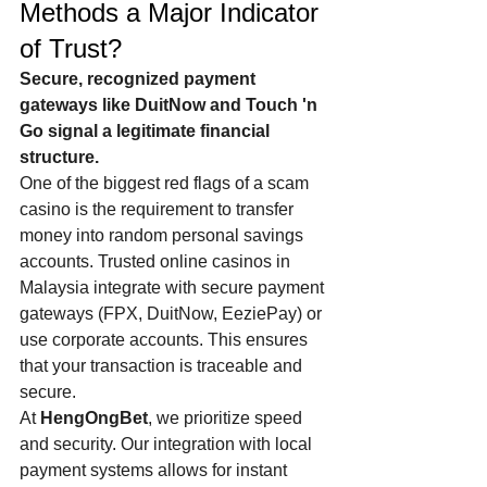
Methods a Major Indicator 
of Trust?
Secure, recognized payment 
gateways like DuitNow and Touch 'n 
Go signal a legitimate financial 
structure.
One of the biggest red flags of a scam 
casino is the requirement to transfer 
money into random personal savings 
accounts. Trusted online casinos in 
Malaysia integrate with secure payment 
gateways (FPX, DuitNow, EeziePay) or 
use corporate accounts. This ensures 
that your transaction is traceable and 
secure.
At 
HengOngBet
, we prioritize speed 
and security. Our integration with local 
payment systems allows for instant 