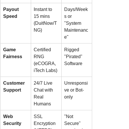
Payout 
Instant to 
Days/Week
Speed
15 mins 
s or 
(DuitNow/T
"System 
NG)
Maintenanc
e"
Game 
Certified 
Rigged 
Fairness
RNG 
"Pirated" 
(eCOGRA, 
Software
iTech Labs)
Customer 
24/7 Live 
Unresponsi
Support
Chat with 
ve or Bot-
Real 
only
Humans
Web 
SSL 
"Not 
Security
Encryption 
Secure" 