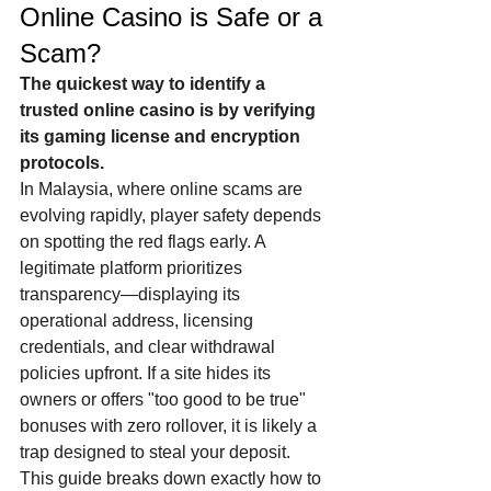
Online Casino is Safe or a 
Scam?
The quickest way to identify a 
trusted online casino is by verifying 
its gaming license and encryption 
protocols.
In Malaysia, where online scams are 
evolving rapidly, player safety depends 
on spotting the red flags early. A 
legitimate platform prioritizes 
transparency—displaying its 
operational address, licensing 
credentials, and clear withdrawal 
policies upfront. If a site hides its 
owners or offers "too good to be true" 
bonuses with zero rollover, it is likely a 
trap designed to steal your deposit.
This guide breaks down exactly how to 