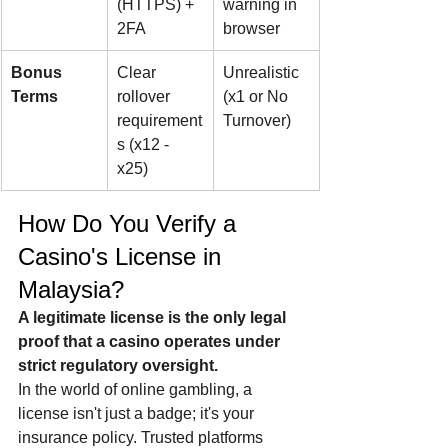
(HTTPS) + 
warning in 
2FA
browser
Bonus 
Clear 
Unrealistic 
Terms
rollover 
(x1 or No 
requirement
Turnover)
s (x12 - 
x25)
How Do You Verify a 
Casino's License in 
Malaysia?
A legitimate license is the only legal 
proof that a casino operates under 
strict regulatory oversight.
In the world of online gambling, a 
license isn't just a badge; it's your 
insurance policy. Trusted platforms 