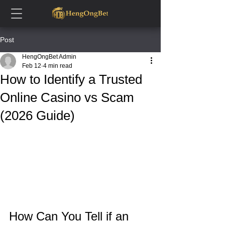
Post
HengOngBet Admin
Feb 12
4 min read
How to Identify a Trusted
Online Casino vs Scam
(2026 Guide)
How Can You Tell if an 