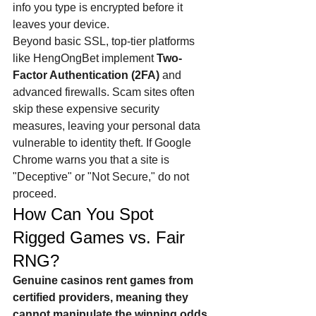
info you type is encrypted before it 
leaves your device.
Beyond basic SSL, top-tier platforms 
like HengOngBet implement 
Two-
Factor Authentication (2FA)
 and 
advanced firewalls. Scam sites often 
skip these expensive security 
measures, leaving your personal data 
vulnerable to identity theft. If Google 
Chrome warns you that a site is 
"Deceptive" or "Not Secure," do not 
proceed.
How Can You Spot 
Rigged Games vs. Fair 
RNG?
Genuine casinos rent games from 
certified providers, meaning they 
cannot manipulate the winning odds.