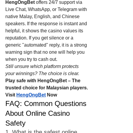
HengOngBet
 offers 24/7 support via 
Live Chat, WhatsApp, or Telegram with 
native Malay, English, and Chinese 
speakers. If the response is instant and 
helpful, it shows the casino values its 
reputation. If you get silence or a 
generic "automated" reply, it is a strong 
warning sign that no one will help you 
when you try to cash out.
Still unsure which platform protects 
your winnings? The choice is clear.
Play safe with HengOngBet – The 
trusted choice for Malaysian players.
Visit 
HengOngBet
Now
FAQ: Common Questions 
About Online Casino 
Safety
1. What is the safest online 