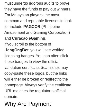
must undergo rigorous audits to prove 
they have the funds to pay out winners. 
For Malaysian players, the most 
common and reputable licenses to look 
for include 
PAGCOR
 (Philippine 
Amusement and Gaming Corporation) 
and 
Curacao eGaming
.
If you scroll to the bottom of 
HengOngBet
, you will see verified 
licensing badges. You can often click 
these badges to view the official 
validation certificate. Scam sites may 
copy-paste these logos, but the links 
will either be broken or redirect to the 
homepage. Always verify the certificate 
URL matches the regulator’s official 
domain.
Why Are Payment 