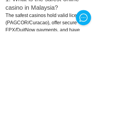
casino in Malaysia?
The safest casinos hold valid licenses 
(PAGCOR/Curacao), offer secure 
FPX/DuitNow payments, and have 
positive user feedback. 
HengOngBet
 is a top-rated choice for 
its transparency and fast payouts.
2. How do I know if an online 
casino is legitimate?
Check for a valid license in the footer, 
ensure the URL has 
https://
, and verify 
they use reputable software providers 
like Evolution or Pragmatic Play.
3. Can online casinos rig the 
games?
Licensed casinos cannot rig games 
because they do not control the 