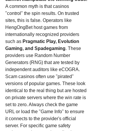
A common myth is that casinos 
"control" the spin results. On trusted 
sites, this is false. Operators like 
HengOngBet host games from 
internationally recognized providers 
such as 
Pragmatic Play, Evolution 
Gaming, and Spadegaming
. These 
providers use Random Number 
Generators (RNG) that are tested by 
independent auditors like eCOGRA.
Scam casinos often use "pirated" 
versions of popular games. These look 
identical to the real thing but are hosted 
on private servers where the win rate is 
set to zero. Always check the game 
URL or load the "Game Info" to ensure 
it connects to the provider's official 
server. For specific game safety 