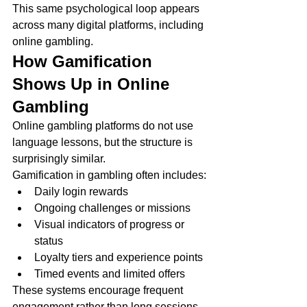
This same psychological loop appears 
across many digital platforms, including 
online gambling.
How Gamification 
Shows Up in Online 
Gambling
Online gambling platforms do not use 
language lessons, but the structure is 
surprisingly similar.
Gamification in gambling often includes:
Daily login rewards
Ongoing challenges or missions
Visual indicators of progress or 
status
Loyalty tiers and experience points
Timed events and limited offers
These systems encourage frequent 
engagement rather than long sessions. 