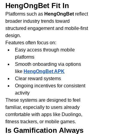
HengOngBet Fit In
Platforms such as 
HengOngBet
 reflect 
broader industry trends toward 
structured engagement and mobile-first 
design.
Features often focus on:
Easy access through mobile 
platforms
Smooth onboarding via options 
like 
HengOngBet APK
Clear reward systems
Ongoing incentives for consistent 
activity
These systems are designed to feel 
familiar, especially to users already 
comfortable with apps like Duolingo, 
fitness trackers, or mobile games.
Is Gamification Always 