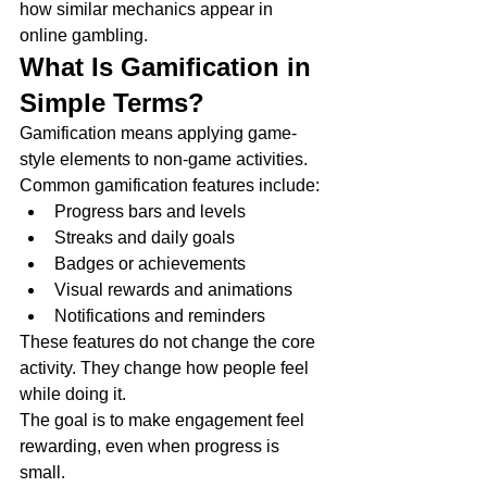
how similar mechanics appear in 
online gambling.
What Is Gamification in 
Simple Terms?
Gamification means applying game-
style elements to non-game activities.
Common gamification features include:
Progress bars and levels
Streaks and daily goals
Badges or achievements
Visual rewards and animations
Notifications and reminders
These features do not change the core 
activity. They change how people feel 
while doing it.
The goal is to make engagement feel 
rewarding, even when progress is 
small.