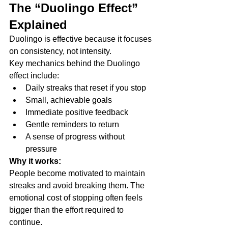
The “Duolingo Effect” 
Explained
Duolingo is effective because it focuses 
on consistency, not intensity.
Key mechanics behind the Duolingo 
effect include:
Daily streaks that reset if you stop
Small, achievable goals
Immediate positive feedback
Gentle reminders to return
A sense of progress without 
pressure
Why it works:
People become motivated to maintain 
streaks and avoid breaking them. The 
emotional cost of stopping often feels 
bigger than the effort required to 
continue.