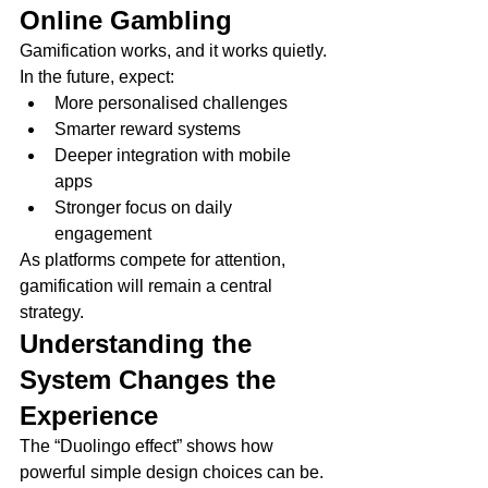
Online Gambling
Gamification works, and it works quietly.
In the future, expect:
More personalised challenges
Smarter reward systems
Deeper integration with mobile 
apps
Stronger focus on daily 
engagement
As platforms compete for attention, 
gamification will remain a central 
strategy.
Understanding the 
System Changes the 
Experience
The “Duolingo effect” shows how 
powerful simple design choices can be. 