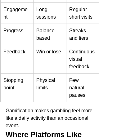
Engageme
Long 
Regular 
nt
sessions
short visits
Progress
Balance-
Streaks 
based
and tiers
Feedback
Win or lose
Continuous 
visual 
feedback
Stopping 
Physical 
Few 
point
limits
natural 
pauses
Gamification makes gambling feel more 
like a daily activity than an occasional 
event.
Where Platforms Like 