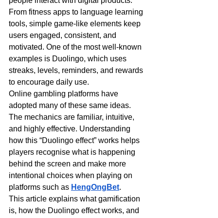
people interact with digital products. 
From fitness apps to language learning 
tools, simple game-like elements keep 
users engaged, consistent, and 
motivated. One of the most well-known 
examples is Duolingo, which uses 
streaks, levels, reminders, and rewards 
to encourage daily use.
Online gambling platforms have 
adopted many of these same ideas. 
The mechanics are familiar, intuitive, 
and highly effective. Understanding 
how this “Duolingo effect” works helps 
players recognise what is happening 
behind the screen and make more 
intentional choices when playing on 
platforms such as 
HengOngBet
.
This article explains what gamification 
is, how the Duolingo effect works, and 