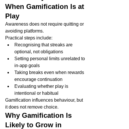
When Gamification Is at 
Play
Awareness does not require quitting or 
avoiding platforms.
Practical steps include:
Recognising that streaks are 
optional, not obligations
Setting personal limits unrelated to 
in-app goals
Taking breaks even when rewards 
encourage continuation
Evaluating whether play is 
intentional or habitual
Gamification influences behaviour, but 
it does not remove choice.
Why Gamification Is 
Likely to Grow in 