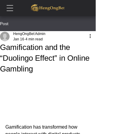
Post
HengOngBet Admin
Jan 16
4 min read
Gamification and the
“Duolingo Effect” in Online
Gambling
Gamification has transformed how 