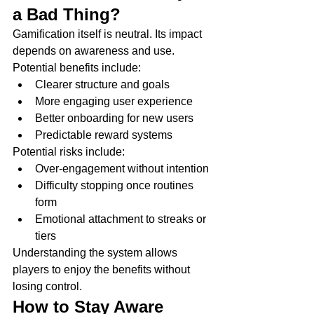
a Bad Thing?
Gamification itself is neutral. Its impact 
depends on awareness and use.
Potential benefits include:
Clearer structure and goals
More engaging user experience
Better onboarding for new users
Predictable reward systems
Potential risks include:
Over-engagement without intention
Difficulty stopping once routines 
form
Emotional attachment to streaks or 
tiers
Understanding the system allows 
players to enjoy the benefits without 
losing control.
How to Stay Aware 