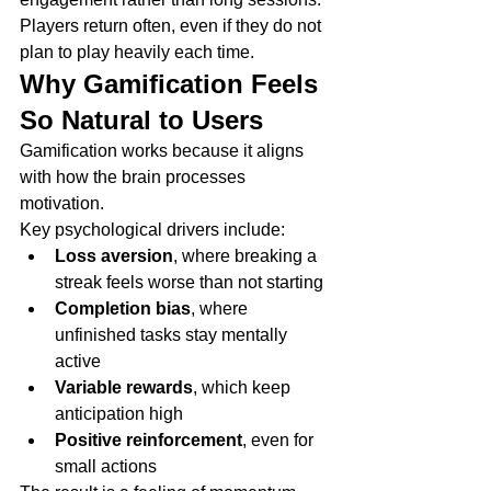
Players return often, even if they do not 
plan to play heavily each time.
Why Gamification Feels 
So Natural to Users
Gamification works because it aligns 
with how the brain processes 
motivation.
Key psychological drivers include:
Loss aversion
, where breaking a 
streak feels worse than not starting
Completion bias
, where 
unfinished tasks stay mentally 
active
Variable rewards
, which keep 
anticipation high
Positive reinforcement
, even for 
small actions