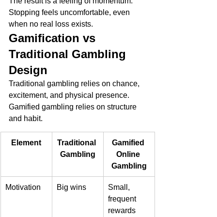
The result is a feeling of momentum. 
Stopping feels uncomfortable, even 
when no real loss exists.
Gamification vs 
Traditional Gambling 
Design
Traditional gambling relies on chance, 
excitement, and physical presence. 
Gamified gambling relies on structure 
and habit.
Element
Traditional 
Gamified 
Gambling
Online 
Gambling
Motivation
Big wins
Small, 
frequent 
rewards