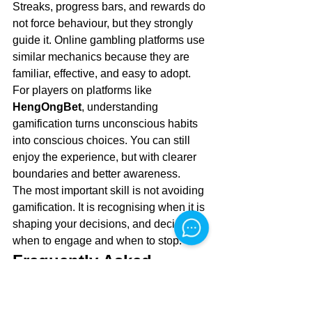
Streaks, progress bars, and rewards do 
not force behaviour, but they strongly 
guide it. Online gambling platforms use 
similar mechanics because they are 
familiar, effective, and easy to adopt.
For players on platforms like 
HengOngBet
, understanding 
gamification turns unconscious habits 
into conscious choices. You can still 
enjoy the experience, but with clearer 
boundaries and better awareness.
The most important skill is not avoiding 
gamification. It is recognising when it is 
shaping your decisions, and deciding 
when to engage and when to stop.
Frequently Asked 
Questions
What is the “Duolingo 