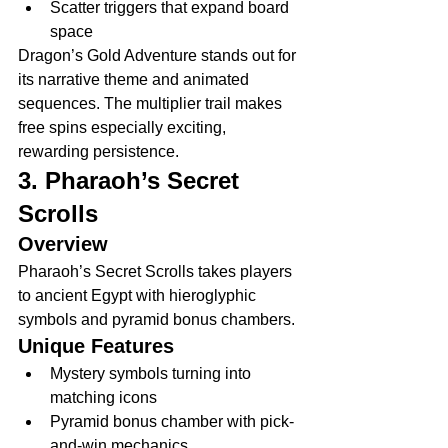
Scatter triggers that expand board 
space
Dragon’s Gold Adventure stands out for 
its narrative theme and animated 
sequences. The multiplier trail makes 
free spins especially exciting, 
rewarding persistence.
3. Pharaoh’s Secret 
Scrolls
Overview
Pharaoh’s Secret Scrolls takes players 
to ancient Egypt with hieroglyphic 
symbols and pyramid bonus chambers.
Unique Features
Mystery symbols turning into 
matching icons
Pyramid bonus chamber with pick-
and-win mechanics