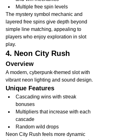
Multiple free spin levels
The mystery symbol mechanic and 
layered free spins give depth beyond 
simple line matching, appealing to 
players who enjoy exploration in slot 
play.
4. Neon City Rush
Overview
A modern, cyberpunk-themed slot with 
vibrant neon lighting and sound design.
Unique Features
Cascading wins with streak 
bonuses
Multipliers that increase with each 
cascade
Random wild drops
Neon City Rush feels more dynamic 