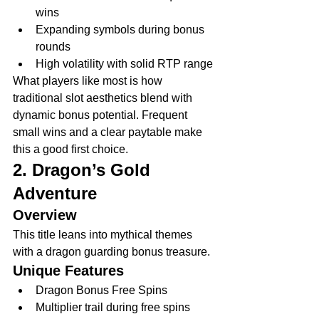
wins
Expanding symbols during bonus 
rounds
High volatility with solid RTP range
What players like most is how 
traditional slot aesthetics blend with 
dynamic bonus potential. Frequent 
small wins and a clear paytable make 
this a good first choice.
2. Dragon’s Gold 
Adventure
Overview
This title leans into mythical themes 
with a dragon guarding bonus treasure.
Unique Features
Dragon Bonus Free Spins
Multiplier trail during free spins