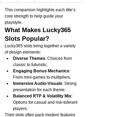
This comparison highlights each title’s 
core strength to help guide your 
playstyle.
What Makes Lucky365 
Slots Popular?
Lucky365 slots bring together a variety 
of design elements:
Diverse Themes
: Choices from 
classic to futuristic.
Engaging Bonus Mechanics
: 
From mini-games to multipliers.
Immersive Audio-Visuals
: Strong 
presentation for each theme.
Balanced RTP & Volatility Mix
: 
Options for casual and risk-tolerant 
players.
Their slots often pack modern features 